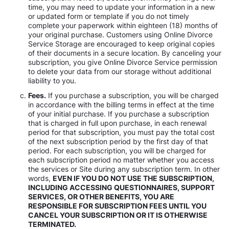
time, you may need to update your information in a new
or updated form or template if you do not timely
complete your paperwork within eighteen (18) months of
your original purchase. Customers using Online Divorce
Service Storage are encouraged to keep original copies
of their documents in a secure location. By canceling your
subscription, you give Online Divorce Service permission
to delete your data from our storage without additional
liability to you.
Fees.
If you purchase a subscription, you will be charged
in accordance with the billing terms in effect at the time
of your initial purchase. If you purchase a subscription
that is charged in full upon purchase, in each renewal
period for that subscription, you must pay the total cost
of the next subscription period by the first day of that
period. For each subscription, you will be charged for
each subscription period no matter whether you access
the services or Site during any subscription term. In other
words,
EVEN IF YOU DO NOT USE THE SUBSCRIPTION,
INCLUDING ACCESSING QUESTIONNAIRES, SUPPORT
SERVICES, OR OTHER BENEFITS, YOU ARE
RESPONSIBLE FOR SUBSCRIPTION FEES UNTIL YOU
CANCEL YOUR SUBSCRIPTION OR IT IS OTHERWISE
TERMINATED.