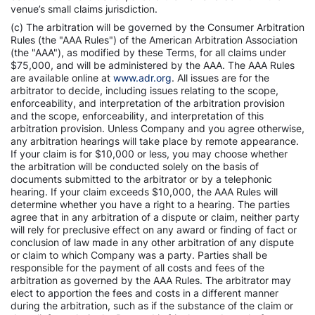
venue’s small claims jurisdiction.
(c) The arbitration will be governed by the Consumer Arbitration
Rules (the "AAA Rules") of the American Arbitration Association
(the "AAA"), as modified by these Terms, for all claims under
$75,000, and will be administered by the AAA. The AAA Rules
are available online at
www.adr.org
. All issues are for the
arbitrator to decide, including issues relating to the scope,
enforceability, and interpretation of the arbitration provision
and the scope, enforceability, and interpretation of this
arbitration provision. Unless Company and you agree otherwise,
any arbitration hearings will take place by remote appearance.
If your claim is for $10,000 or less, you may choose whether
the arbitration will be conducted solely on the basis of
documents submitted to the arbitrator or by a telephonic
hearing. If your claim exceeds $10,000, the AAA Rules will
determine whether you have a right to a hearing. The parties
agree that in any arbitration of a dispute or claim, neither party
will rely for preclusive effect on any award or finding of fact or
conclusion of law made in any other arbitration of any dispute
or claim to which Company was a party. Parties shall be
responsible for the payment of all costs and fees of the
arbitration as governed by the AAA Rules. The arbitrator may
elect to apportion the fees and costs in a different manner
during the arbitration, such as if the substance of the claim or