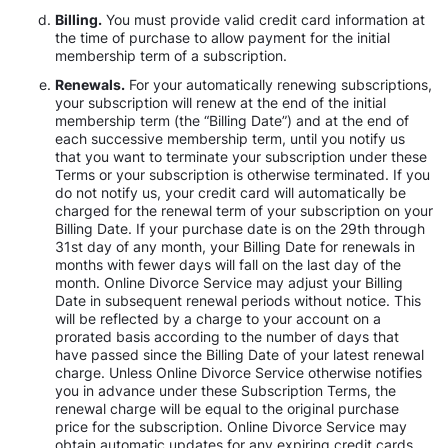
Billing.
You must provide valid credit card information at
the time of purchase to allow payment for the initial
membership term of a subscription.
Renewals.
For your automatically renewing subscriptions,
your subscription will renew at the end of the initial
membership term (the “Billing Date”) and at the end of
each successive membership term, until you notify us
that you want to terminate your subscription under these
Terms or your subscription is otherwise terminated. If you
do not notify us, your credit card will automatically be
charged for the renewal term of your subscription on your
Billing Date. If your purchase date is on the 29th through
31st day of any month, your Billing Date for renewals in
months with fewer days will fall on the last day of the
month. Online Divorce Service may adjust your Billing
Date in subsequent renewal periods without notice. This
will be reflected by a charge to your account on a
prorated basis according to the number of days that
have passed since the Billing Date of your latest renewal
charge. Unless Online Divorce Service otherwise notifies
you in advance under these Subscription Terms, the
renewal charge will be equal to the original purchase
price for the subscription. Online Divorce Service may
obtain automatic updates for any expiring credit cards