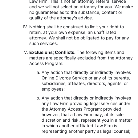
Law Firm. This is not an attorney referral service
and we will not select an attorney for you. We make
no guarantees as to the substance, content or
quality of the attorney's advice.
Nothing shall be construed to limit your right to
retain, at your own expense, an unaffiliated
attorney. We shall not be obligated to pay for any
such services.
Exclusions; Conflicts.
The following items and
matters are specifically excluded from the Attorney
Access Program:
Any action that directly or indirectly involves
Online Divorce Service or any of its parents,
subsidiaries, affiliates, directors, agents, or
employees;
Any action that directly or indirectly involves
any Law Firm providing legal services under
the Attorney Access Program; provided,
however, that a Law Firm may, at its sole
discretion and risk, represent you in a matter
in which another affiliated Law Firm is
representing another party as legal counsel;