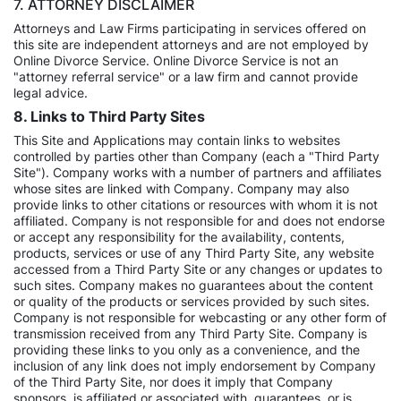
7. ATTORNEY DISCLAIMER
Attorneys and Law Firms participating in services offered on
this site are independent attorneys and are not employed by
Online Divorce Service. Online Divorce Service is not an
"attorney referral service" or a law firm and cannot provide
legal advice.
8. Links to Third Party Sites
This Site and Applications may contain links to websites
controlled by parties other than Company (each a "Third Party
Site"). Company works with a number of partners and affiliates
whose sites are linked with Company. Company may also
provide links to other citations or resources with whom it is not
affiliated. Company is not responsible for and does not endorse
or accept any responsibility for the availability, contents,
products, services or use of any Third Party Site, any website
accessed from a Third Party Site or any changes or updates to
such sites. Company makes no guarantees about the content
or quality of the products or services provided by such sites.
Company is not responsible for webcasting or any other form of
transmission received from any Third Party Site. Company is
providing these links to you only as a convenience, and the
inclusion of any link does not imply endorsement by Company
of the Third Party Site, nor does it imply that Company
sponsors, is affiliated or associated with, guarantees, or is