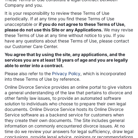
Company and you.
It is your responsibility to review these Terms of Use
periodically. If at any time you find these Terms of Use
unacceptable or
if you do not agree to these Terms of Use,
please do not use this Site or any Applications.
We may revise
these Terms of Use at any time without notice to you. If you
have any questions about these Terms of Use, please contact
our Customer Care Center.
You agree that by using the site, any applications, and the
services you are at least 18 years of age and you are legally
able to enter into a contract.
Please also refer to the
Privacy Policy
, which is incorporated
into these Terms of Use by reference.
Online Divorce Service provides an online portal to give visitors
a general understanding of the law that pertains to divorce and
other family law issues, to provide an automated software
solution to individuals who choose to prepare their own legal
documents. Online Divorce Service hosts its Online Divorce
Service software as a backend service for customers when
they create their own documents. The Site includes general
information on commonly encountered divorce issues. At no
time do we review your answers for legal sufficiency, draw legal
conclusions, provide legal advice, opinions or recommendations