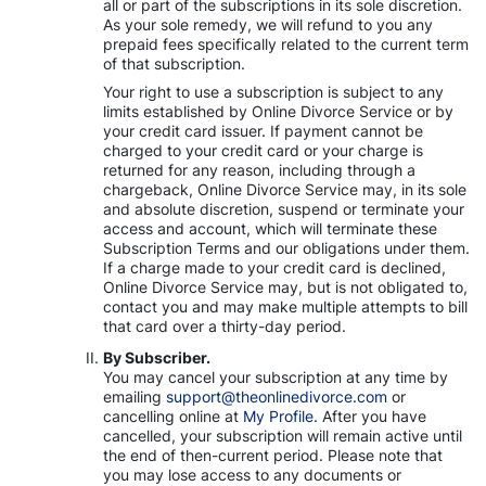
all or part of the subscriptions in its sole discretion.
As your sole remedy, we will refund to you any
prepaid fees specifically related to the current term
of that subscription.
Your right to use a subscription is subject to any
limits established by Online Divorce Service or by
your credit card issuer. If payment cannot be
charged to your credit card or your charge is
returned for any reason, including through a
chargeback, Online Divorce Service may, in its sole
and absolute discretion, suspend or terminate your
access and account, which will terminate these
Subscription Terms and our obligations under them.
If a charge made to your credit card is declined,
Online Divorce Service may, but is not obligated to,
contact you and may make multiple attempts to bill
that card over a thirty-day period.
By Subscriber.
You may cancel your subscription at any time by
emailing
support@theonlinedivorce.com
or
cancelling online at
My Profile.
After you have
cancelled, your subscription will remain active until
the end of then-current period. Please note that
you may lose access to any documents or