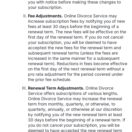
you with notice before making these changes to
your subscription.
Fee Adjustments.
Online Divorce Service may
increase subscription fees by notifying you of new
fees at least 30 days before the beginning of a
renewal term. The new fees will be effective on the
first day of the renewal term. If you do not cancel
your subscription, you will be deemed to have
accepted the new fees for the renewal term and
subsequent renewal terms (unless the fees are
increased in the same manner for a subsequent
renewal term). Reductions in fees become effective
on the first day of the next renewal term without a
pro rata adjustment for the period covered under
the prior fee schedule.
Renewal Term Adjustments.
Online Divorce
Service offers subscriptions of various lengths.
Online Divorce Service may increase the renewal
term from monthly, quarterly, or otherwise, to
quarterly, annually, or otherwise at our discretion
by notifying you of the new renewal term at least
30 days before the beginning of a renewal term. If
you do not cancel your subscription, you will be
deemed to have accepted the new renewal term