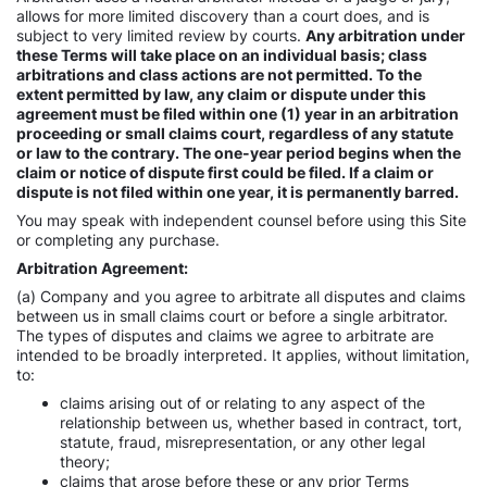
allows for more limited discovery than a court does, and is
subject to very limited review by courts.
Any arbitration under
these Terms will take place on an individual basis; class
arbitrations and class actions are not permitted. To the
extent permitted by law, any claim or dispute under this
agreement must be filed within one (1) year in an arbitration
proceeding or small claims court, regardless of any statute
or law to the contrary. The one-year period begins when the
claim or notice of dispute first could be filed. If a claim or
dispute is not filed within one year, it is permanently barred.
You may speak with independent counsel before using this Site
or completing any purchase.
Arbitration Agreement:
(a) Company and you agree to arbitrate all disputes and claims
between us in small claims court or before a single arbitrator.
The types of disputes and claims we agree to arbitrate are
intended to be broadly interpreted. It applies, without limitation,
to:
claims arising out of or relating to any aspect of the
relationship between us, whether based in contract, tort,
statute, fraud, misrepresentation, or any other legal
theory;
claims that arose before these or any prior Terms