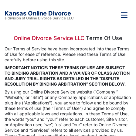
Kansas Online Divorce
a division of Online Divorce Service LLC
Online Divorce Service LLC
Terms Of Use
Our Terms of Service have been incorporated into these Terms
of Use for ease of reference. Please read these Terms of Use
carefully before using this site.
IMPORTANT NOTICE: THESE TERMS OF USE ARE SUBJECT
TO BINDING ARBITRATION AND A WAIVER OF CLASS ACTION
AND JURY TRIAL RIGHTS AS DETAILED IN THE “DISPUTE
RESOLUTION BY BINDING ARBITRATION” SECTION BELOW.
By using our Online Divorce Service website (“Company,”
“Website,” or "Site") or any Company applications or application
plug-ins ("Applications"), you agree to follow and be bound by
these terms of use (the "Terms of Use") and agree to comply
with all applicable laws and regulations. In these Terms of Use,
the words “you” and “your” refer to each customer, Site visitor,
or Application user, “we”, “us” and “our” refer to Online Divorce
Service and “Services” refers to all services provided by us.
These Terms of Use constitute a legal contract between