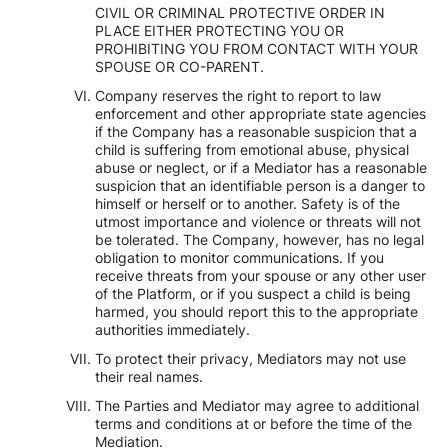
CIVIL OR CRIMINAL PROTECTIVE ORDER IN
PLACE EITHER PROTECTING YOU OR
PROHIBITING YOU FROM CONTACT WITH YOUR
SPOUSE OR CO-PARENT.
Company reserves the right to report to law
enforcement and other appropriate state agencies
if the Company has a reasonable suspicion that a
child is suffering from emotional abuse, physical
abuse or neglect, or if a Mediator has a reasonable
suspicion that an identifiable person is a danger to
himself or herself or to another. Safety is of the
utmost importance and violence or threats will not
be tolerated. The Company, however, has no legal
obligation to monitor communications. If you
receive threats from your spouse or any other user
of the Platform, or if you suspect a child is being
harmed, you should report this to the appropriate
authorities immediately.
To protect their privacy, Mediators may not use
their real names.
The Parties and Mediator may agree to additional
terms and conditions at or before the time of the
Mediation.