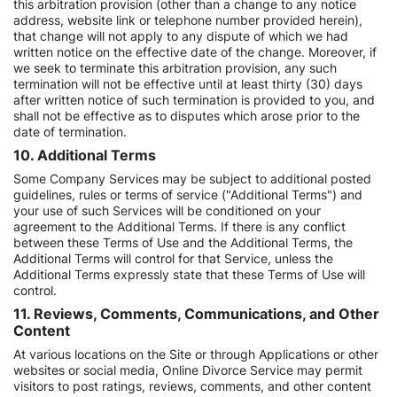
this arbitration provision (other than a change to any notice
address, website link or telephone number provided herein),
that change will not apply to any dispute of which we had
written notice on the effective date of the change. Moreover, if
we seek to terminate this arbitration provision, any such
termination will not be effective until at least thirty (30) days
after written notice of such termination is provided to you, and
shall not be effective as to disputes which arose prior to the
date of termination.
10. Additional Terms
Some Company Services may be subject to additional posted
guidelines, rules or terms of service ("Additional Terms") and
your use of such Services will be conditioned on your
agreement to the Additional Terms. If there is any conflict
between these Terms of Use and the Additional Terms, the
Additional Terms will control for that Service, unless the
Additional Terms expressly state that these Terms of Use will
control.
11. Reviews, Comments, Communications, and Other
Content
At various locations on the Site or through Applications or other
websites or social media, Online Divorce Service may permit
visitors to post ratings, reviews, comments, and other content