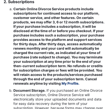
2. Subscriptions
Certain Online Divorce Service products include
subscriptions for continued access to our platform,
customer service, and other features. On certain
products, we may offer 3, 6 or 12 month subscriptions.
If your purchase includes a subscription, it will be
disclosed at the time of or before you checkout. If your
purchase includes such a subscription, your purchase
provides access to the platform and support services
for thirty days. After thirty days, access automatically
renews monthly and your card will automatically be
charged the current rate, as indicated at your time of
purchase (rate subject to change). You may terminate
your subscription at any time prior to the end of your
then-current subscription term. No refunds or credits
for subscription charges or fees will be provided. You
will retain access to the products/services purchased
through the end of your subscription term. Cancel
renewals anytime by visiting
My Profile.
Document Storage.
If you purchased an Online Divorce
Service subscription, Online Divorce Service will
electronically store your uploaded documents and data
for easy data recovery during the term of your
subscription. However, because forms may change over