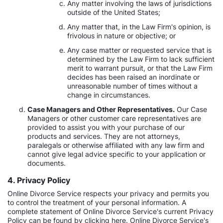
Any matter involving the laws of jurisdictions
outside of the United States;
Any matter that, in the Law Firm's opinion, is
frivolous in nature or objective; or
Any case matter or requested service that is
determined by the Law Firm to lack sufficient
merit to warrant pursuit, or that the Law Firm
decides has been raised an inordinate or
unreasonable number of times without a
change in circumstances.
Case Managers and Other Representatives.
Our Case
Managers or other customer care representatives are
provided to assist you with your purchase of our
products and services. They are not attorneys,
paralegals or otherwise affiliated with any law firm and
cannot give legal advice specific to your application or
documents.
4. Privacy Policy
Online Divorce Service respects your privacy and permits you
to control the treatment of your personal information. A
complete statement of Online Divorce Service's current Privacy
Policy can be found by clicking here. Online Divorce Service's