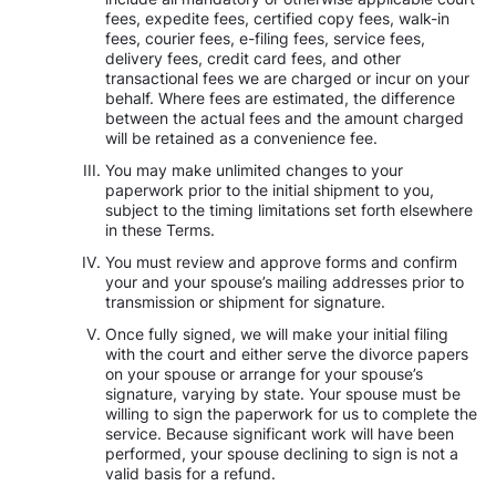
fees, expedite fees, certified copy fees, walk-in
fees, courier fees, e-filing fees, service fees,
delivery fees, credit card fees, and other
transactional fees we are charged or incur on your
behalf. Where fees are estimated, the difference
between the actual fees and the amount charged
will be retained as a convenience fee.
You may make unlimited changes to your
paperwork prior to the initial shipment to you,
subject to the timing limitations set forth elsewhere
in these Terms.
You must review and approve forms and confirm
your and your spouse’s mailing addresses prior to
transmission or shipment for signature.
Once fully signed, we will make your initial filing
with the court and either serve the divorce papers
on your spouse or arrange for your spouse’s
signature, varying by state. Your spouse must be
willing to sign the paperwork for us to complete the
service. Because significant work will have been
performed, your spouse declining to sign is not a
valid basis for a refund.