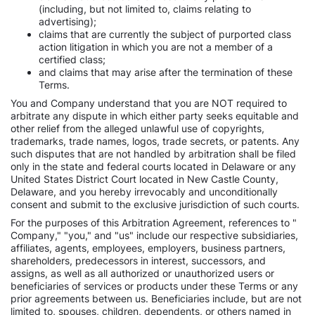
(including, but not limited to, claims relating to
advertising);
claims that are currently the subject of purported class
action litigation in which you are not a member of a
certified class;
and claims that may arise after the termination of these
Terms.
You and Company understand that you are NOT required to
arbitrate any dispute in which either party seeks equitable and
other relief from the alleged unlawful use of copyrights,
trademarks, trade names, logos, trade secrets, or patents. Any
such disputes that are not handled by arbitration shall be filed
only in the state and federal courts located in Delaware or any
United States District Court located in New Castle County,
Delaware, and you hereby irrevocably and unconditionally
consent and submit to the exclusive jurisdiction of such courts.
For the purposes of this Arbitration Agreement, references to "
Company," "you," and "us" include our respective subsidiaries,
affiliates, agents, employees, employers, business partners,
shareholders, predecessors in interest, successors, and
assigns, as well as all authorized or unauthorized users or
beneficiaries of services or products under these Terms or any
prior agreements between us. Beneficiaries include, but are not
limited to, spouses, children, dependents, or others named in