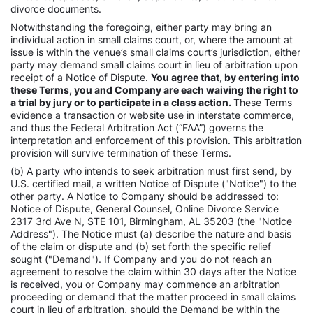
divorce documents.
Notwithstanding the foregoing, either party may bring an
individual action in small claims court, or, where the amount at
issue is within the venue’s small claims court’s jurisdiction, either
party may demand small claims court in lieu of arbitration upon
receipt of a Notice of Dispute.
You agree that, by entering into
these Terms, you and Company are each waiving the right to
a trial by jury or to participate in a class action.
These Terms
evidence a transaction or website use in interstate commerce,
and thus the Federal Arbitration Act (“FAA”) governs the
interpretation and enforcement of this provision. This arbitration
provision will survive termination of these Terms.
(b) A party who intends to seek arbitration must first send, by
U.S. certified mail, a written Notice of Dispute ("Notice") to the
other party. A Notice to Company should be addressed to:
Notice of Dispute, General Counsel, Online Divorce Service
2317 3rd Ave N, STE 101, Birmingham, AL 35203 (the "Notice
Address"). The Notice must (a) describe the nature and basis
of the claim or dispute and (b) set forth the specific relief
sought ("Demand"). If Company and you do not reach an
agreement to resolve the claim within 30 days after the Notice
is received, you or Company may commence an arbitration
proceeding or demand that the matter proceed in small claims
court in lieu of arbitration, should the Demand be within the