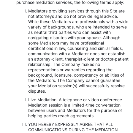
purchase mediation services, the following terms apply:
Mediators providing services through this Site are
not attorneys and do not provide legal advice.
While these Mediators are professionals with a wide
variety of backgrounds, who are intended to serve
as neutral third parties who can assist with
navigating disputes with your spouse. Although
some Mediators may have professional
certifications in law, counseling and similar fields,
communication with a Mediator does not establish
an attorney-client, therapist-client or doctor-patient
relationship. The Company makes no
representations or warranties regarding the
background, licensure, competency or abilities of
the Mediators. The Company cannot guarantee
your Mediation session(s) will successfully resolve
disputes.
Live Mediation: A telephone or video conference
Mediation session is a limited-time conversation
between users and Mediators for the purpose of
helping parties reach agreements.
YOU HEREBY EXPRESSLY AGREE THAT ALL
COMMUNICATIONS DURING THE MEDIATION