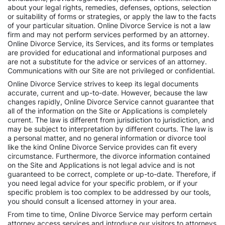
about your legal rights, remedies, defenses, options, selection
or suitability of forms or strategies, or apply the law to the facts
of your particular situation. Online Divorce Service is not a law
firm and may not perform services performed by an attorney.
Online Divorce Service, its Services, and its forms or templates
are provided for educational and informational purposes and
are not a substitute for the advice or services of an attorney.
Communications with our Site are not privileged or confidential.
Online Divorce Service strives to keep its legal documents
accurate, current and up-to-date. However, because the law
changes rapidly, Online Divorce Service cannot guarantee that
all of the information on the Site or Applications is completely
current. The law is different from jurisdiction to jurisdiction, and
may be subject to interpretation by different courts. The law is
a personal matter, and no general information or divorce tool
like the kind Online Divorce Service provides can fit every
circumstance. Furthermore, the divorce information contained
on the Site and Applications is not legal advice and is not
guaranteed to be correct, complete or up-to-date. Therefore, if
you need legal advice for your specific problem, or if your
specific problem is too complex to be addressed by our tools,
you should consult a licensed attorney in your area.
From time to time, Online Divorce Service may perform certain
attorney access services and introduce our visitors to attorneys