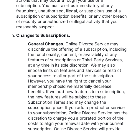
actions that may occur through your use of a
subscription. You must alert us immediately of any
fraudulent, unauthorized, illegal, or suspicious use of a
subscription or subscription benefits, or any other breach
of security or unauthorized or illegal activity that you
reasonably suspect.
Changes to Subscriptions.
General Changes.
Online Divorce Service may
discontinue the offering of a subscription, including
the functionality, content, or availability of any
features of subscriptions or Third-Party Services,
at any time in its sole discretion. We may also
impose limits on features and services or restrict
your access to all or part of the subscription.
However, you have the right to cancel your
membership should we materially decrease
benefits. If we add new features to a subscription,
the new features will be subject to these
Subscription Terms and may change the
subscription price. If you add a product or service
to your subscription, Online Divorce Service has the
discretion to charge you a prorated portion of the
costs to align your renewal date with your current
subscription. Online Divorce Service will provide