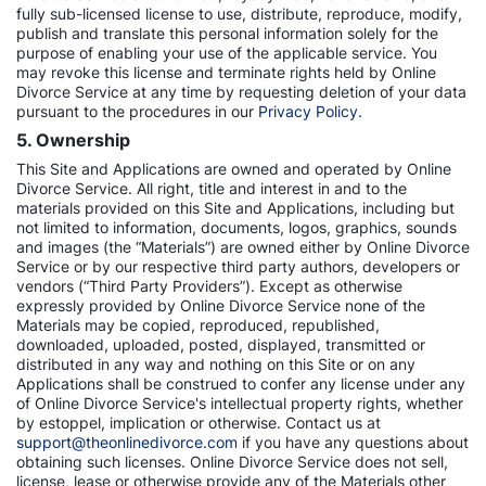
fully sub-licensed license to use, distribute, reproduce, modify,
publish and translate this personal information solely for the
purpose of enabling your use of the applicable service. You
may revoke this license and terminate rights held by Online
Divorce Service at any time by requesting deletion of your data
pursuant to the procedures in our
Privacy Policy.
5. Ownership
This Site and Applications are owned and operated by Online
Divorce Service. All right, title and interest in and to the
materials provided on this Site and Applications, including but
not limited to information, documents, logos, graphics, sounds
and images (the “Materials”) are owned either by Online Divorce
Service or by our respective third party authors, developers or
vendors (“Third Party Providers”). Except as otherwise
expressly provided by Online Divorce Service none of the
Materials may be copied, reproduced, republished,
downloaded, uploaded, posted, displayed, transmitted or
distributed in any way and nothing on this Site or on any
Applications shall be construed to confer any license under any
of Online Divorce Service's intellectual property rights, whether
by estoppel, implication or otherwise. Contact us at
support@theonlinedivorce.com
if you have any questions about
obtaining such licenses. Online Divorce Service does not sell,
license, lease or otherwise provide any of the Materials other