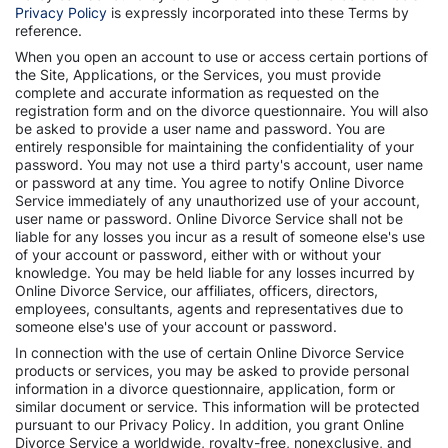
Privacy Policy
is expressly incorporated into these Terms by
reference.
When you open an account to use or access certain portions of
the Site, Applications, or the Services, you must provide
complete and accurate information as requested on the
registration form and on the divorce questionnaire. You will also
be asked to provide a user name and password. You are
entirely responsible for maintaining the confidentiality of your
password. You may not use a third party's account, user name
or password at any time. You agree to notify Online Divorce
Service immediately of any unauthorized use of your account,
user name or password. Online Divorce Service shall not be
liable for any losses you incur as a result of someone else's use
of your account or password, either with or without your
knowledge. You may be held liable for any losses incurred by
Online Divorce Service, our affiliates, officers, directors,
employees, consultants, agents and representatives due to
someone else's use of your account or password.
In connection with the use of certain Online Divorce Service
products or services, you may be asked to provide personal
information in a divorce questionnaire, application, form or
similar document or service. This information will be protected
pursuant to our Privacy Policy. In addition, you grant Online
Divorce Service a worldwide, royalty-free, nonexclusive, and