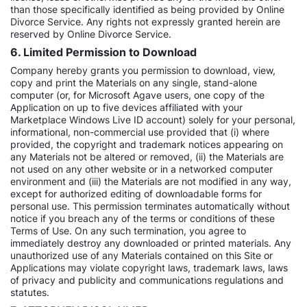
than those specifically identified as being provided by Online
Divorce Service. Any rights not expressly granted herein are
reserved by Online Divorce Service.
6. Limited Permission to Download
Company hereby grants you permission to download, view,
copy and print the Materials on any single, stand-alone
computer (or, for Microsoft Agave users, one copy of the
Application on up to five devices affiliated with your
Marketplace Windows Live ID account) solely for your personal,
informational, non-commercial use provided that (i) where
provided, the copyright and trademark notices appearing on
any Materials not be altered or removed, (ii) the Materials are
not used on any other website or in a networked computer
environment and (iii) the Materials are not modified in any way,
except for authorized editing of downloadable forms for
personal use. This permission terminates automatically without
notice if you breach any of the terms or conditions of these
Terms of Use. On any such termination, you agree to
immediately destroy any downloaded or printed materials. Any
unauthorized use of any Materials contained on this Site or
Applications may violate copyright laws, trademark laws, laws
of privacy and publicity and communications regulations and
statutes.