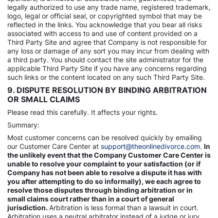
legally authorized to use any trade name, registered trademark,
logo, legal or official seal, or copyrighted symbol that may be
reflected in the links. You acknowledge that you bear all risks
associated with access to and use of content provided on a
Third Party Site and agree that Company is not responsible for
any loss or damage of any sort you may incur from dealing with
a third party. You should contact the site administrator for the
applicable Third Party Site if you have any concerns regarding
such links or the content located on any such Third Party Site.
9. DISPUTE RESOLUTION BY BINDING ARBITRATION
OR SMALL CLAIMS
Please read this carefully. It affects your rights.
Summary:
Most customer concerns can be resolved quickly by emailing
our Customer Care Center at
support@theonlinedivorce.com
.
In
the unlikely event that the Company Customer Care Center is
unable to resolve your complaint to your satisfaction (or if
Company has not been able to resolve a dispute it has with
you after attempting to do so informally), we each agree to
resolve those disputes through binding arbitration or in
small claims court rather than in a court of general
jurisdiction.
Arbitration is less formal than a lawsuit in court.
Arbitration uses a neutral arbitrator instead of a judge or jury,