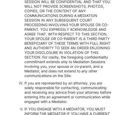
SESSION WILL BE CONFIDENTIAL AND THAT YOU
WILL NOT PROVIDE SCREENSHOTS, PHOTOS,
COPIES, OR THE CONTENT OF ANY
COMMUNICATIONS DURING A MEDIATION
SESSION IN ANY SUBSEQUENT COURT
PROCEEDING INVOLVING YOUR SPOUSE OR CO-
PARENT. YOU EXPRESSLY ACKNOWLEDGE AND
AGREE THAT, WITH RESPECT TO THIS SECTION,
YOUR SPOUSE OR CO-PARENT IS A THIRD PARTY
BENEFICIARY OF THESE TERMS WITH FULL RIGHT
AND AUTHORITY TO SEEK AN ORDER ENJOINING
YOUR DISCLOSURE IN VIOLATION OF THIS
SECTION. For clarity, the foregoing confidentiality
commitment extends only to Mediation Sessions
involving you, your spouse or co-parent, and a
Mediator, and does not extend to any other
communications on the Site.
If you are represented by an attorney, you are
solely responsible for contacting, communicating
and receiving any advice from your attorney before
entering into an agreement or communication while
engaged with a Mediator.
IF YOU ENGAGE WITH A MEDIATOR, YOU MUST
INFORM THE MEDIATOR IF YOU HAVE A CURRENT