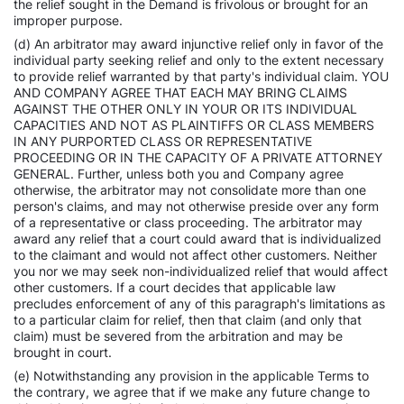
the relief sought in the Demand is frivolous or brought for an
improper purpose.
(d) An arbitrator may award injunctive relief only in favor of the
individual party seeking relief and only to the extent necessary
to provide relief warranted by that party's individual claim. YOU
AND COMPANY AGREE THAT EACH MAY BRING CLAIMS
AGAINST THE OTHER ONLY IN YOUR OR ITS INDIVIDUAL
CAPACITIES AND NOT AS PLAINTIFFS OR CLASS MEMBERS
IN ANY PURPORTED CLASS OR REPRESENTATIVE
PROCEEDING OR IN THE CAPACITY OF A PRIVATE ATTORNEY
GENERAL. Further, unless both you and Company agree
otherwise, the arbitrator may not consolidate more than one
person's claims, and may not otherwise preside over any form
of a representative or class proceeding. The arbitrator may
award any relief that a court could award that is individualized
to the claimant and would not affect other customers. Neither
you nor we may seek non-individualized relief that would affect
other customers. If a court decides that applicable law
precludes enforcement of any of this paragraph's limitations as
to a particular claim for relief, then that claim (and only that
claim) must be severed from the arbitration and may be
brought in court.
(e) Notwithstanding any provision in the applicable Terms to
the contrary, we agree that if we make any future change to