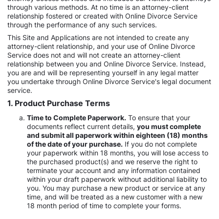
through various methods. At no time is an attorney-client
relationship fostered or created with Online Divorce Service
through the performance of any such services.
This Site and Applications are not intended to create any
attorney-client relationship, and your use of Online Divorce
Service does not and will not create an attorney-client
relationship between you and Online Divorce Service. Instead,
you are and will be representing yourself in any legal matter
you undertake through Online Divorce Service's legal document
service.
1. Product Purchase Terms
Time to Complete Paperwork.
To ensure that your
documents reflect current details,
you must complete
and submit all paperwork within eighteen (18) months
of the date of your purchase.
If you do not complete
your paperwork within 18 months, you will lose access to
the purchased product(s) and we reserve the right to
terminate your account and any information contained
within your draft paperwork without additional liability to
you. You may purchase a new product or service at any
time, and will be treated as a new customer with a new
18 month period of time to complete your forms.