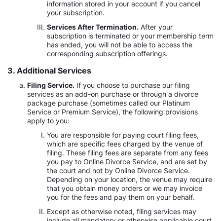
information stored in your account if you cancel
your subscription.
Services After Termination.
After your
subscription is terminated or your membership term
has ended, you will not be able to access the
corresponding subscription offerings.
3. Additional Services
Filing Service.
If you choose to purchase our filing
services as an add-on purchase or through a divorce
package purchase (sometimes called our Platinum
Service or Premium Service), the following provisions
apply to you:
You are responsible for paying court filing fees,
which are specific fees charged by the venue of
filing. These filing fees are separate from any fees
you pay to Online Divorce Service, and are set by
the court and not by Online Divorce Service.
Depending on your location, the venue may require
that you obtain money orders or we may invoice
you for the fees and pay them on your behalf.
Except as otherwise noted, filing services may
include all mandatory or otherwise applicable court