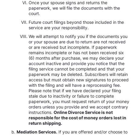
Once your spouse signs and returns the
paperwork, we will file the documents with the
court.
Future court filings beyond those included in the
service are your responsibility.
We will attempt to notify you if the documents you
or your spouse are due to return are not received
or are received but incomplete. If paperwork
remains incomplete or has not been received six
(6) months after purchase, we may declare your
account inactive and provide you notice that the
filing service cannot be completed and that your
paperwork may be deleted. Subscribers will retain
access but must obtain new signatures to proceed
with the filing and will have a reprocessing fee.
Please note that if we have declared your filing
stale due to inactivity or failure to complete
paperwork, you must request return of your money
orders unless you provide and we accept contrary
instructions.
Online Divorce Service is not
responsible for the cost of money orders lost in
return shipping.
Mediation Services.
If you are offered and/or choose to