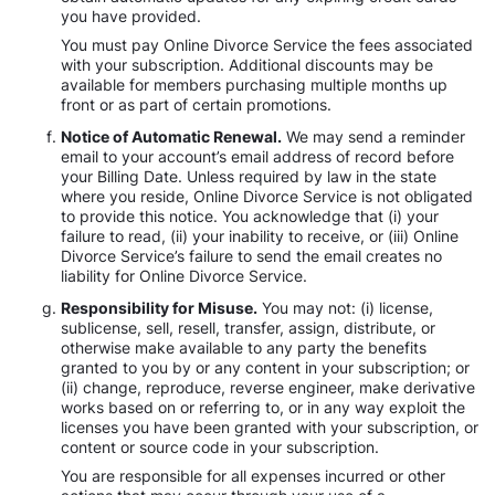
you have provided.
You must pay Online Divorce Service the fees associated
with your subscription. Additional discounts may be
available for members purchasing multiple months up
front or as part of certain promotions.
Notice of Automatic Renewal.
We may send a reminder
email to your account’s email address of record before
your Billing Date. Unless required by law in the state
where you reside, Online Divorce Service is not obligated
to provide this notice. You acknowledge that (i) your
failure to read, (ii) your inability to receive, or (iii) Online
Divorce Service’s failure to send the email creates no
liability for Online Divorce Service.
Responsibility for Misuse.
You may not: (i) license,
sublicense, sell, resell, transfer, assign, distribute, or
otherwise make available to any party the benefits
granted to you by or any content in your subscription; or
(ii) change, reproduce, reverse engineer, make derivative
works based on or referring to, or in any way exploit the
licenses you have been granted with your subscription, or
content or source code in your subscription.
You are responsible for all expenses incurred or other