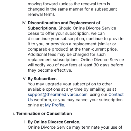
moving forward (unless the renewal term is
changed in the same manner for a subsequent
renewal term).
Discontinuation and Replacement of
Subscriptions.
Should Online Divorce Service
cease to offer your subscription, we can
discontinue your subscription, continue to provide
it to you, or provision a replacement (similar or
comparable product) at the then-current price.
Additional fees may be charged for such
replacement subscriptions. Online Divorce Service
will notify you of new fees at least 30 days before
they become effective.
By Subscriber.
You may upgrade your subscription to other
available options at any time by emailing us at
support@theonlinedivorce.com
, using our
Contact
Us
webform, or you may cancel your subscription
online at
My Profile.
Termination or Cancellation
By Online Divorce Service.
Online Divorce Service may terminate your use of