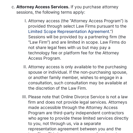
Attorney Access Services.
If you purchase attorney
sessions, the following terms apply:
Attorney access (the “Attorney Access Program”) is
provided through select Law Firms pursuant to the
Limited Scope Representation Agreement
.”)
Sessions will be provided by a partnering firm (the
“Law Firm”) and are limited in scope. Law Firms do
not share legal fees with us but may pay a
technology fee or platform fee for the Attorney
Access Program.
Attorney access is only available to the purchasing
spouse or individual. If the non-purchasing spouse,
or another family member, wishes to engage in a
consultation, such consultation may be available at
the discretion of the Law Firm.
Please note that Online Divorce Service is not a law
firm and does not provide legal services. Attorneys
made accessible through the Attorney Access
Program are third-party independent contractors
who agree to provide these limited services directly
to you, not through us, via a separate
representation agreement between you and the