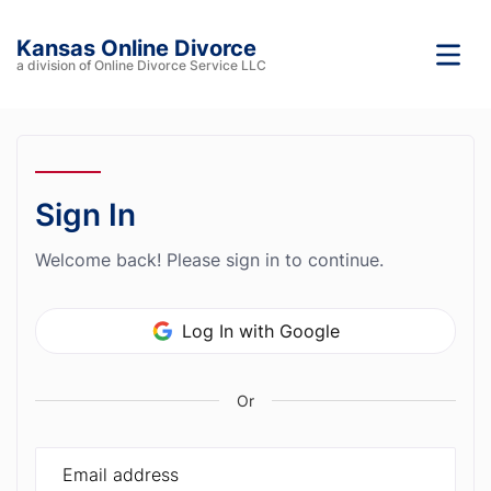
Kansas Online Divorce
a division of Online Divorce Service LLC
Sign In
Welcome back! Please sign in to continue.
Log In with Google
Or