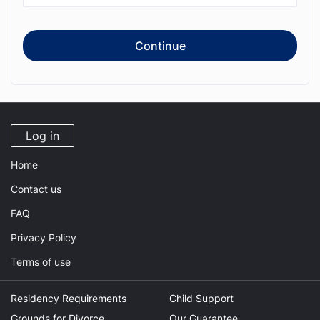
Continue
Log in
Home
Contact us
FAQ
Privacy Policy
Terms of use
Residency Requirements
Child Support
Grounds for Divorce
Our Guarantee