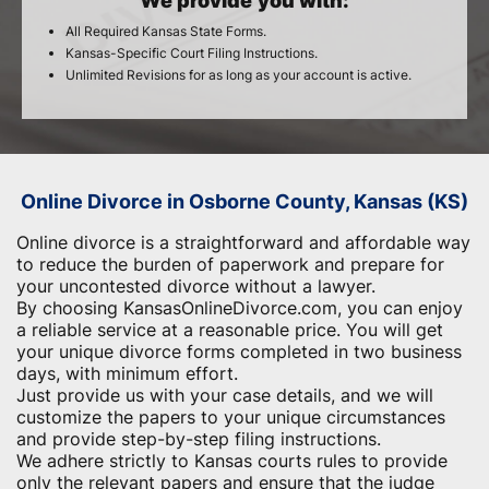
We provide you with:
All Required Kansas State Forms.
Kansas-Specific Court Filing Instructions.
Unlimited Revisions for as long as your account is active.
Online Divorce in Osborne County, Kansas (KS)
Online divorce is a straightforward and affordable way
to reduce the burden of paperwork and ​prepare for
your uncontested divorce without a lawyer.
By choosing KansasOnlineDivorce.com, you can enjoy
a reliable service at a reasonable price. You will get
your unique divorce forms completed in two business
days, with minimum effort.
Just provide us with your case details, and we will
customize the papers to your unique circumstances
and provide step-by-step filing instructions.
We adhere strictly to Kansas courts rules to provide
only the relevant papers and ensure that the judge