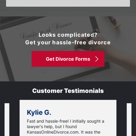
Looks complicated?
Get your hassle-free divorce
Get Divorce Forms
Customer Testimonials
Kylie G.
Fast and hassle-free! I initially sought a
V
lawyer's help, but I found
t
KansasOnlineDivorce.com. It was the
p