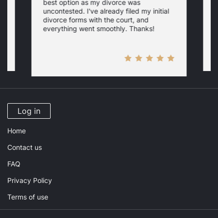
best option as my divorce was
s
uncontested. I've already filed my initial
U
w
divorce forms with the court, and
everything went smoothly. Thanks!
Log in
Home
Contact us
FAQ
Privacy Policy
Terms of use