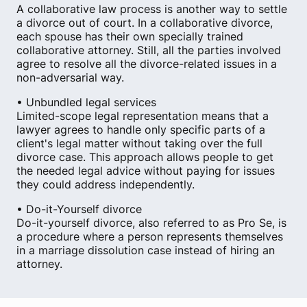
A collaborative law process is another way to settle
a divorce out of court. In a collaborative divorce,
each spouse has their own specially trained
collaborative attorney. Still, all the parties involved
agree to resolve all the divorce-related issues in a
non-adversarial way.
• Unbundled legal services
Limited-scope legal representation means that a
lawyer agrees to handle only specific parts of a
client's legal matter without taking over the full
divorce case. This approach allows people to get
the needed legal advice without paying for issues
they could address independently.
• Do-it-Yourself divorce
Do-it-yourself divorce, also referred to as Pro Se, is
a procedure where a person represents themselves
in a marriage dissolution case instead of hiring an
attorney.