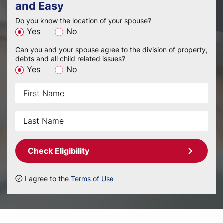
and Easy
Do you know the location of your spouse?
Yes
No
Can you and your spouse agree to the division of property,
debts and all child related issues?
Yes
No
Check Eligibility
I agree to the
Terms of Use