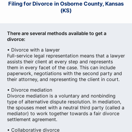
Filing for Divorce in Osborne County, Kansas
(KS)
There are several methods available to get a
divorce:
• Divorce with a lawyer
Full-service legal representation means that a lawyer
assists their client at every step and represents
them in every facet of the case. This can include
paperwork, negotiations with the second party and
their attorney, and representing the client in court.
• Divorce mediation
Divorce mediation is a voluntary and nonbinding
type of alternative dispute resolution. In mediation,
the spouses meet with a neutral third party (called a
mediator) to work together towards a fair divorce
settlement agreement.
• Collaborative divorce