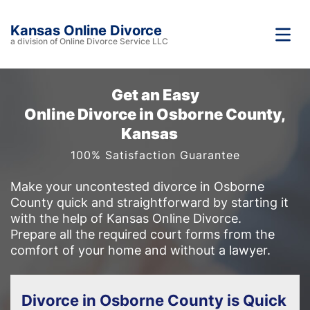
Kansas Online Divorce
a division of Online Divorce Service LLC
Get an Easy
Online Divorce in Osborne County,
Kansas
100% Satisfaction Guarantee
Make your uncontested divorce in Osborne
County quick and straightforward by starting it
with the help of Kansas Online Divorce.
Prepare all the required court forms from the
comfort of your home and without a lawyer.
Divorce in Osborne County is Quick