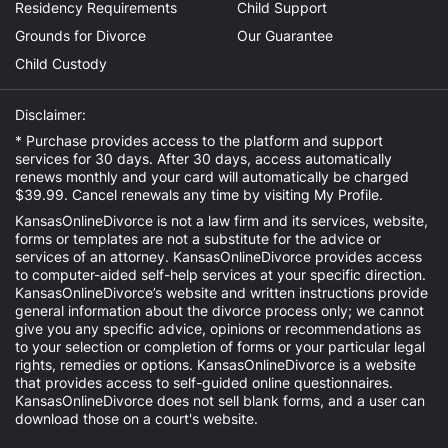
Residency Requirements
Child Support
Grounds for Divorce
Our Guarantee
Child Custody
Disclaimer:
* Purchase provides access to the platform and support
services for 30 days. After 30 days, access automatically
renews monthly and your card will automatically be charged
$39.99. Cancel renewals any time by visiting
My Profile
.
KansasOnlineDivorce is not a law firm and its services, website,
forms or templates are not a substitute for the advice or
services of an attorney. KansasOnlineDivorce provides access
to computer-aided self-help services at your specific direction.
KansasOnlineDivorce’s website and written instructions provide
general information about the divorce process only; we cannot
give you any specific advice, opinions or recommendations as
to your selection or completion of forms or your particular legal
rights, remedies or options. KansasOnlineDivorce is a website
that provides access to self-guided online questionnaires.
KansasOnlineDivorce does not sell blank forms, and a user can
download those on a court's website.