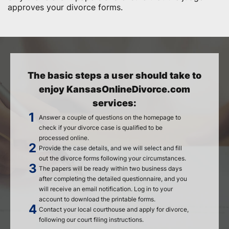
approves your divorce forms.
The basic steps a user should take to
enjoy KansasOnlineDivorce.com
services:
Answer a couple of questions on the homepage to
check if your divorce case is qualified to be
processed online.
Provide the case details, and we will select and fill
out the divorce forms following your circumstances.
The papers will be ready within two business days
after completing the detailed questionnaire, and you
will receive an email notification. Log in to your
account to download the printable forms.
Contact your local courthouse and apply for divorce,
following our court filing instructions.