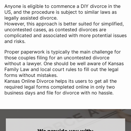
Anyone is eligible to commence a DIY divorce in the
US,​ and the procedure is subject to similar laws as
legally assisted divorce.
However, this approach is better suited for simplified,
uncontested cases, as contested divorces are
complicated and associated with more potential issues
and risks.
Proper paperwork is typically the main challenge for
those couples filing for an uncontested divorce
without a lawyer. One should be well aware of Kansas
Family Law and local court rules to fill out the legal
forms without mistakes.
Kansas Online Divorce helps its users to get all the
required legal forms completed online in only two
business days and file for divorce with no hassle.