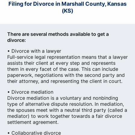
Filing for Divorce in Marshall County, Kansas
(KS)
There are several methods available to get a
divorce:
• Divorce with a lawyer
Full-service legal representation means that a lawyer
assists their client at every step and represents
them in every facet of the case. This can include
paperwork, negotiations with the second party and
their attorney, and representing the client in court.
• Divorce mediation
Divorce mediation is a voluntary and nonbinding
type of alternative dispute resolution. In mediation,
the spouses meet with a neutral third party (called a
mediator) to work together towards a fair divorce
settlement agreement.
• Collaborative divorce