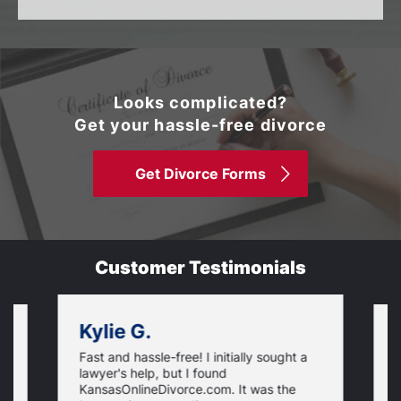
Looks complicated?
Get your hassle-free divorce
Get Divorce Forms
Customer Testimonials
Kylie G.
Fast and hassle-free! I initially sought a
V
lawyer's help, but I found
t
KansasOnlineDivorce.com. It was the
p