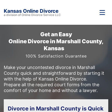
Kansas Online Divorce
a division of Online Divorce Service LLC
Get an Easy
Online Divorce in Marshall County,
Kansas
100% Satisfaction Guarantee
Make your uncontested divorce in Marshall
County quick and straightforward by starting it
with the help of Kansas Online Divorce.
Prepare all the required court forms from the
comfort of your home and without a lawyer.
Divorce in Marshall County is Quick