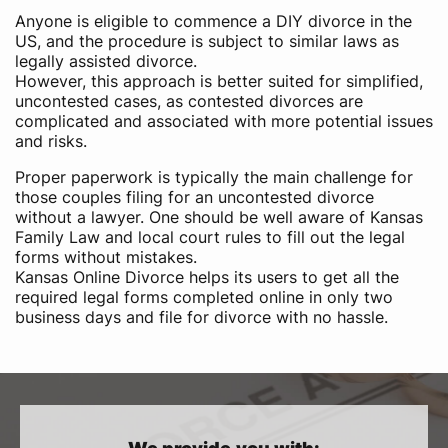
Anyone is eligible to commence a DIY divorce in the
US,​ and the procedure is subject to similar laws as
legally assisted divorce.
However, this approach is better suited for simplified,
uncontested cases, as contested divorces are
complicated and associated with more potential issues
and risks.
Proper paperwork is typically the main challenge for
those couples filing for an uncontested divorce
without a lawyer. One should be well aware of Kansas
Family Law and local court rules to fill out the legal
forms without mistakes.
Kansas Online Divorce helps its users to get all the
required legal forms completed online in only two
business days and file for divorce with no hassle.