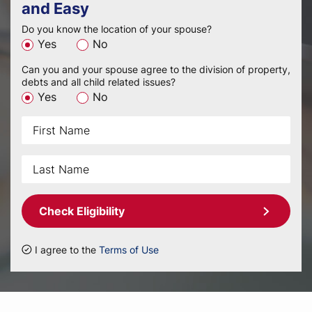
and Easy
Do you know the location of your spouse?
Yes
No
Can you and your spouse agree to the division of property,
debts and all child related issues?
Yes
No
Check Eligibility
I agree to the
Terms of Use