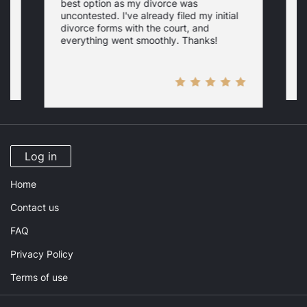
best option as my divorce was
s
uncontested. I've already filed my initial
U
w
divorce forms with the court, and
everything went smoothly. Thanks!
Log in
Home
Contact us
FAQ
Privacy Policy
Terms of use