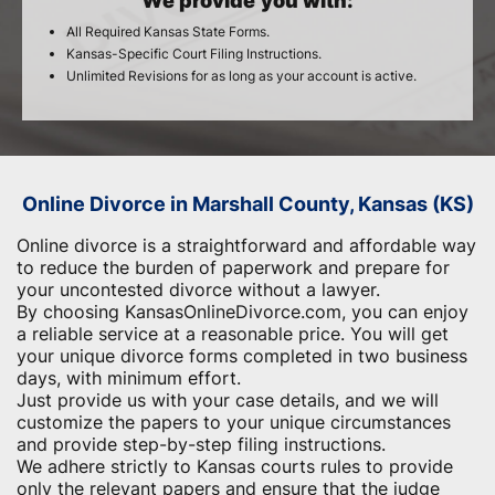
We provide you with:
All Required Kansas State Forms.
Kansas-Specific Court Filing Instructions.
Unlimited Revisions for as long as your account is active.
Online Divorce in Marshall County, Kansas (KS)
Online divorce is a straightforward and affordable way
to reduce the burden of paperwork and ​prepare for
your uncontested divorce without a lawyer.
By choosing KansasOnlineDivorce.com, you can enjoy
a reliable service at a reasonable price. You will get
your unique divorce forms completed in two business
days, with minimum effort.
Just provide us with your case details, and we will
customize the papers to your unique circumstances
and provide step-by-step filing instructions.
We adhere strictly to Kansas courts rules to provide
only the relevant papers and ensure that the judge