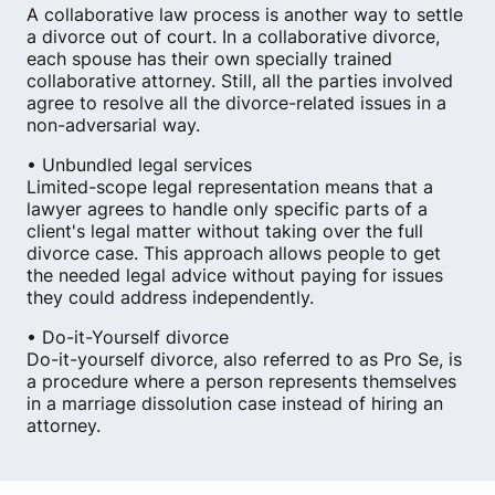
A collaborative law process is another way to settle
a divorce out of court. In a collaborative divorce,
each spouse has their own specially trained
collaborative attorney. Still, all the parties involved
agree to resolve all the divorce-related issues in a
non-adversarial way.
• Unbundled legal services
Limited-scope legal representation means that a
lawyer agrees to handle only specific parts of a
client's legal matter without taking over the full
divorce case. This approach allows people to get
the needed legal advice without paying for issues
they could address independently.
• Do-it-Yourself divorce
Do-it-yourself divorce, also referred to as Pro Se, is
a procedure where a person represents themselves
in a marriage dissolution case instead of hiring an
attorney.