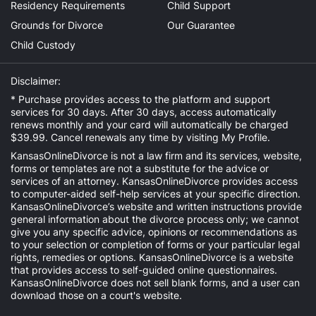
Residency Requirements
Child Support
Grounds for Divorce
Our Guarantee
Child Custody
Disclaimer:
* Purchase provides access to the platform and support
services for 30 days. After 30 days, access automatically
renews monthly and your card will automatically be charged
$39.99. Cancel renewals any time by visiting
My Profile
.
KansasOnlineDivorce is not a law firm and its services, website,
forms or templates are not a substitute for the advice or
services of an attorney. KansasOnlineDivorce provides access
to computer-aided self-help services at your specific direction.
KansasOnlineDivorce’s website and written instructions provide
general information about the divorce process only; we cannot
give you any specific advice, opinions or recommendations as
to your selection or completion of forms or your particular legal
rights, remedies or options. KansasOnlineDivorce is a website
that provides access to self-guided online questionnaires.
KansasOnlineDivorce does not sell blank forms, and a user can
download those on a court's website.