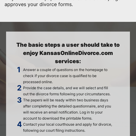
approves your divorce forms.
The basic steps a user should take to
enjoy KansasOnlineDivorce.com
services:
Answer a couple of questions on the homepage to
check if your divorce case is qualified to be
processed online.
Provide the case details, and we will select and fill
out the divorce forms following your circumstances.
The papers will be ready within two business days
after completing the detailed questionnaire, and you
will receive an email notification. Log in to your
account to download the printable forms.
Contact your local courthouse and apply for divorce,
following our court filing instructions.