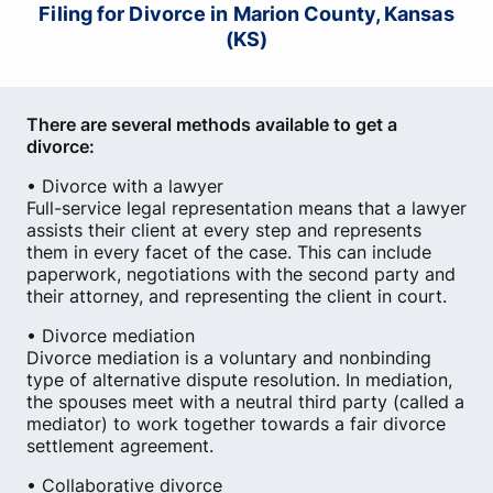
Filing for Divorce in Marion County, Kansas
(KS)
There are several methods available to get a
divorce:
• Divorce with a lawyer
Full-service legal representation means that a lawyer
assists their client at every step and represents
them in every facet of the case. This can include
paperwork, negotiations with the second party and
their attorney, and representing the client in court.
• Divorce mediation
Divorce mediation is a voluntary and nonbinding
type of alternative dispute resolution. In mediation,
the spouses meet with a neutral third party (called a
mediator) to work together towards a fair divorce
settlement agreement.
• Collaborative divorce