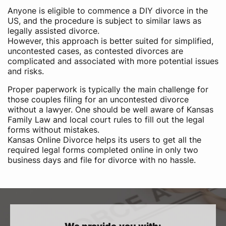
Anyone is eligible to commence a DIY divorce in the
US,​ and the procedure is subject to similar laws as
legally assisted divorce.
However, this approach is better suited for simplified,
uncontested cases, as contested divorces are
complicated and associated with more potential issues
and risks.
Proper paperwork is typically the main challenge for
those couples filing for an uncontested divorce
without a lawyer. One should be well aware of Kansas
Family Law and local court rules to fill out the legal
forms without mistakes.
Kansas Online Divorce helps its users to get all the
required legal forms completed online in only two
business days and file for divorce with no hassle.