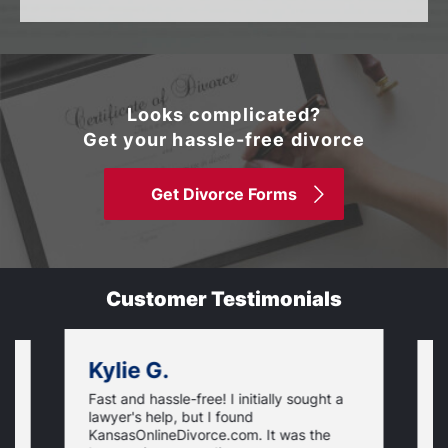
Looks complicated?
Get your hassle-free divorce
Get Divorce Forms
Customer Testimonials
Kylie G.
Fast and hassle-free! I initially sought a
V
lawyer's help, but I found
t
KansasOnlineDivorce.com. It was the
p