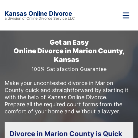
Kansas Online Divorce
a division of Online Divorce Service LLC
Get an Easy
Online Divorce in Marion County,
Kansas
100% Satisfaction Guarantee
Make your uncontested divorce in Marion
County quick and straightforward by starting it
with the help of Kansas Online Divorce.
Prepare all the required court forms from the
comfort of your home and without a lawyer.
Divorce in Marion County is Quick