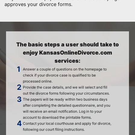
approves your divorce forms.
The basic steps a user should take to
enjoy KansasOnlineDivorce.com
services:
Answer a couple of questions on the homepage to
check if your divorce case is qualified to be
processed online.
Provide the case details, and we will select and fill
out the divorce forms following your circumstances.
The papers will be ready within two business days
after completing the detailed questionnaire, and you
will receive an email notification. Log in to your
account to download the printable forms.
Contact your local courthouse and apply for divorce,
following our court filing instructions.