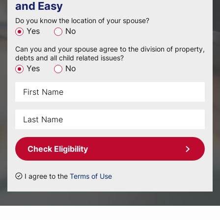
and Easy
Do you know the location of your spouse?
Yes
No
Can you and your spouse agree to the division of property,
debts and all child related issues?
Yes
No
Check Eligibility
I agree to the
Terms of Use