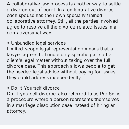
A collaborative law process is another way to settle
a divorce out of court. In a collaborative divorce,
each spouse has their own specially trained
collaborative attorney. Still, all the parties involved
agree to resolve all the divorce-related issues in a
non-adversarial way.
• Unbundled legal services
Limited-scope legal representation means that a
lawyer agrees to handle only specific parts of a
client's legal matter without taking over the full
divorce case. This approach allows people to get
the needed legal advice without paying for issues
they could address independently.
• Do-it-Yourself divorce
Do-it-yourself divorce, also referred to as Pro Se, is
a procedure where a person represents themselves
in a marriage dissolution case instead of hiring an
attorney.