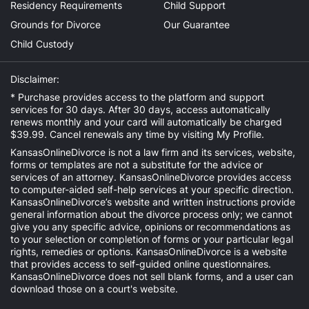
Residency Requirements
Child Support
Grounds for Divorce
Our Guarantee
Child Custody
Disclaimer:
* Purchase provides access to the platform and support
services for 30 days. After 30 days, access automatically
renews monthly and your card will automatically be charged
$39.99. Cancel renewals any time by visiting
My Profile
.
KansasOnlineDivorce is not a law firm and its services, website,
forms or templates are not a substitute for the advice or
services of an attorney. KansasOnlineDivorce provides access
to computer-aided self-help services at your specific direction.
KansasOnlineDivorce’s website and written instructions provide
general information about the divorce process only; we cannot
give you any specific advice, opinions or recommendations as
to your selection or completion of forms or your particular legal
rights, remedies or options. KansasOnlineDivorce is a website
that provides access to self-guided online questionnaires.
KansasOnlineDivorce does not sell blank forms, and a user can
download those on a court's website.