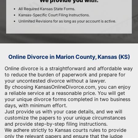
We provide you with:
All Required Kansas State Forms.
Kansas-Specific Court Filing Instructions.
Unlimited Revisions for as long as your account is active.
Online Divorce in Marion County, Kansas (KS)
Online divorce is a straightforward and affordable way
to reduce the burden of paperwork and ​prepare for
your uncontested divorce without a lawyer.
By choosing KansasOnlineDivorce.com, you can enjoy
a reliable service at a reasonable price. You will get
your unique divorce forms completed in two business
days, with minimum effort.
Just provide us with your case details, and we will
customize the papers to your unique circumstances
and provide step-by-step filing instructions.
We adhere strictly to Kansas courts rules to provide
only the relevant papers and ensure that the judge