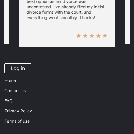
best option as my divorce was
s
uncontested. I've already filed my initial
U
w
divorce forms with the court, and
everything went smoothly. Thanks!
Log in
Home
Contact us
FAQ
Privacy Policy
Terms of use