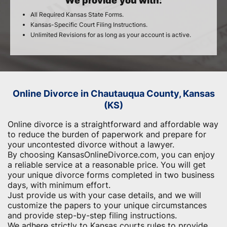
We provide you with:
All Required Kansas State Forms.
Kansas-Specific Court Filing Instructions.
Unlimited Revisions for as long as your account is active.
Online Divorce in Chautauqua County, Kansas
(KS)
Online divorce is a straightforward and affordable way
to reduce the burden of paperwork and ​prepare for
your uncontested divorce without a lawyer.
By choosing KansasOnlineDivorce.com, you can enjoy
a reliable service at a reasonable price. You will get
your unique divorce forms completed in two business
days, with minimum effort.
Just provide us with your case details, and we will
customize the papers to your unique circumstances
and provide step-by-step filing instructions.
We adhere strictly to Kansas courts rules to provide