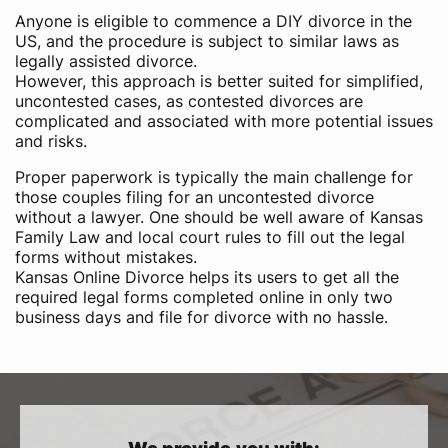
Anyone is eligible to commence a DIY divorce in the
US,​ and the procedure is subject to similar laws as
legally assisted divorce.
However, this approach is better suited for simplified,
uncontested cases, as contested divorces are
complicated and associated with more potential issues
and risks.
Proper paperwork is typically the main challenge for
those couples filing for an uncontested divorce
without a lawyer. One should be well aware of Kansas
Family Law and local court rules to fill out the legal
forms without mistakes.
Kansas Online Divorce helps its users to get all the
required legal forms completed online in only two
business days and file for divorce with no hassle.