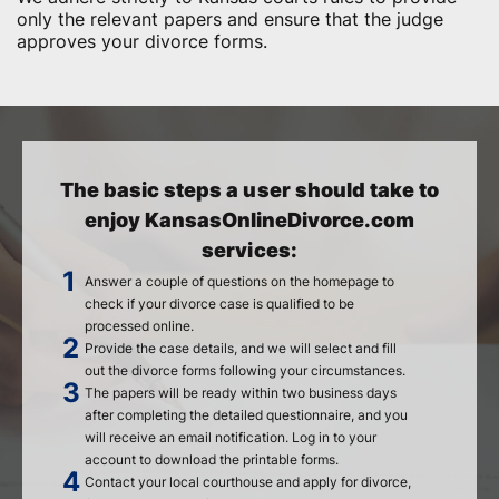
only the relevant papers and ensure that the judge
approves your divorce forms.
The basic steps a user should take to
enjoy KansasOnlineDivorce.com
services:
Answer a couple of questions on the homepage to
check if your divorce case is qualified to be
processed online.
Provide the case details, and we will select and fill
out the divorce forms following your circumstances.
The papers will be ready within two business days
after completing the detailed questionnaire, and you
will receive an email notification. Log in to your
account to download the printable forms.
Contact your local courthouse and apply for divorce,