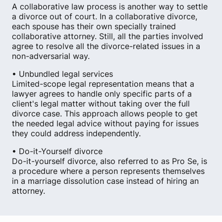
A collaborative law process is another way to settle
a divorce out of court. In a collaborative divorce,
each spouse has their own specially trained
collaborative attorney. Still, all the parties involved
agree to resolve all the divorce-related issues in a
non-adversarial way.
• Unbundled legal services
Limited-scope legal representation means that a
lawyer agrees to handle only specific parts of a
client's legal matter without taking over the full
divorce case. This approach allows people to get
the needed legal advice without paying for issues
they could address independently.
• Do-it-Yourself divorce
Do-it-yourself divorce, also referred to as Pro Se, is
a procedure where a person represents themselves
in a marriage dissolution case instead of hiring an
attorney.