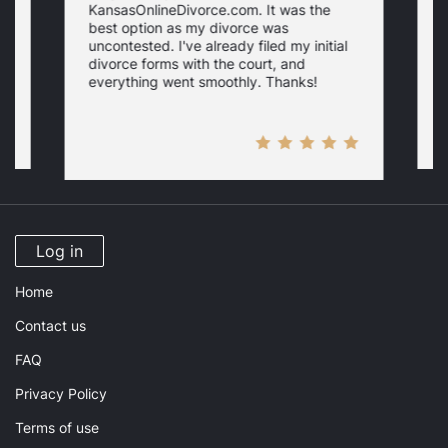
KansasOnlineDivorce.com. It was the
p
best option as my divorce was
s
uncontested. I've already filed my initial
U
w
divorce forms with the court, and
everything went smoothly. Thanks!
Log in
Home
Contact us
FAQ
Privacy Policy
Terms of use