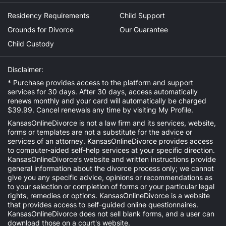
Residency Requirements
Child Support
Grounds for Divorce
Our Guarantee
Child Custody
Disclaimer:
* Purchase provides access to the platform and support
services for 30 days. After 30 days, access automatically
renews monthly and your card will automatically be charged
$39.99. Cancel renewals any time by visiting
My Profile
.
KansasOnlineDivorce is not a law firm and its services, website,
forms or templates are not a substitute for the advice or
services of an attorney. KansasOnlineDivorce provides access
to computer-aided self-help services at your specific direction.
KansasOnlineDivorce’s website and written instructions provide
general information about the divorce process only; we cannot
give you any specific advice, opinions or recommendations as
to your selection or completion of forms or your particular legal
rights, remedies or options. KansasOnlineDivorce is a website
that provides access to self-guided online questionnaires.
KansasOnlineDivorce does not sell blank forms, and a user can
download those on a court's website.