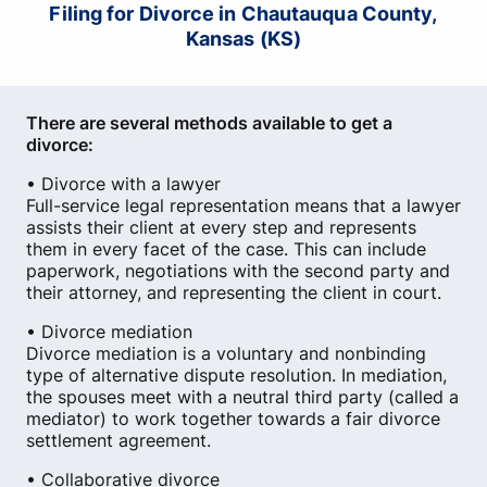
Filing for Divorce in Chautauqua County,
Kansas (KS)
There are several methods available to get a
divorce:
• Divorce with a lawyer
Full-service legal representation means that a lawyer
assists their client at every step and represents
them in every facet of the case. This can include
paperwork, negotiations with the second party and
their attorney, and representing the client in court.
• Divorce mediation
Divorce mediation is a voluntary and nonbinding
type of alternative dispute resolution. In mediation,
the spouses meet with a neutral third party (called a
mediator) to work together towards a fair divorce
settlement agreement.
• Collaborative divorce