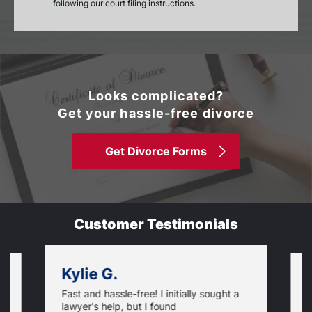
following our court filing instructions.
Looks complicated?
Get your hassle-free divorce
Get Divorce Forms
Customer Testimonials
Kylie G.
Fast and hassle-free! I initially sought a
V
lawyer's help, but I found
t