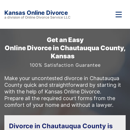
Kansas Online Divorce
a division of Online Divorce Service LLC
Get an Easy
Online Divorce in Chautauqua County,
Kansas
100% Satisfaction Guarantee
Make your uncontested divorce in Chautauqua
County quick and straightforward by starting it
with the help of Kansas Online Divorce.
Prepare all the required court forms from the
comfort of your home and without a lawyer.
Divorce in Chautauqua County is