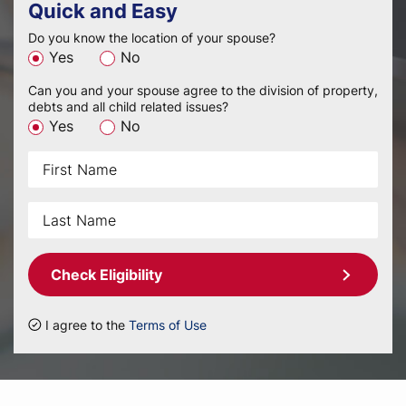
Quick and Easy
Do you know the location of your spouse?
Yes
No
Can you and your spouse agree to the division of property,
debts and all child related issues?
Yes
No
Check Eligibility
I agree to the
Terms of Use