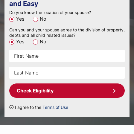
and Easy
Do you know the location of your spouse?
Yes
No
Can you and your spouse agree to the division of property,
debts and all child related issues?
Yes
No
Check Eligibility
I agree to the
Terms of Use