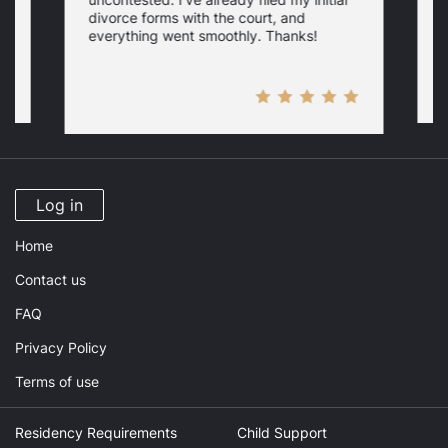
w
divorce forms with the court, and
everything went smoothly. Thanks!
Log in
Home
Contact us
FAQ
Privacy Policy
Terms of use
Residency Requirements
Child Support