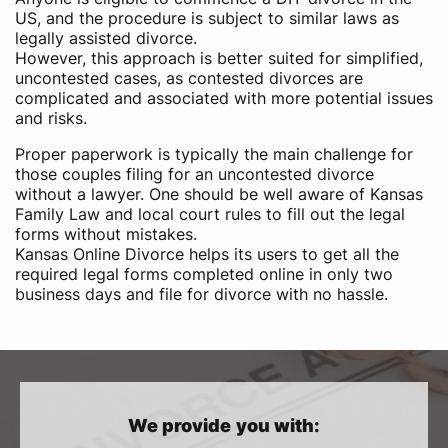
US,​ and the procedure is subject to similar laws as
legally assisted divorce.
However, this approach is better suited for simplified,
uncontested cases, as contested divorces are
complicated and associated with more potential issues
and risks.
Proper paperwork is typically the main challenge for
those couples filing for an uncontested divorce
without a lawyer. One should be well aware of Kansas
Family Law and local court rules to fill out the legal
forms without mistakes.
Kansas Online Divorce helps its users to get all the
required legal forms completed online in only two
business days and file for divorce with no hassle.
We provide you with: