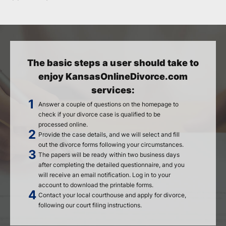
The basic steps a user should take to
enjoy KansasOnlineDivorce.com
services:
Answer a couple of questions on the homepage to
check if your divorce case is qualified to be
processed online.
Provide the case details, and we will select and fill
out the divorce forms following your circumstances.
The papers will be ready within two business days
after completing the detailed questionnaire, and you
will receive an email notification. Log in to your
account to download the printable forms.
Contact your local courthouse and apply for divorce,
following our court filing instructions.