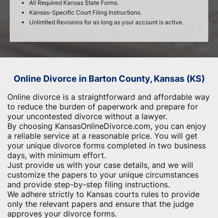
All Required Kansas State Forms.
Kansas-Specific Court Filing Instructions.
Unlimited Revisions for as long as your account is active.
Online Divorce in Barton County, Kansas (KS)
Online divorce is a straightforward and affordable way
to reduce the burden of paperwork and ​prepare for
your uncontested divorce without a lawyer.
By choosing KansasOnlineDivorce.com, you can enjoy
a reliable service at a reasonable price. You will get
your unique divorce forms completed in two business
days, with minimum effort.
Just provide us with your case details, and we will
customize the papers to your unique circumstances
and provide step-by-step filing instructions.
We adhere strictly to Kansas courts rules to provide
only the relevant papers and ensure that the judge
approves your divorce forms.