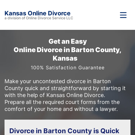
Kansas Online Divorce
a division of Online Divorce Service LLC
Get an Easy
Online Divorce in Barton County,
Kansas
100% Satisfaction Guarantee
Make your uncontested divorce in Barton
County quick and straightforward by starting it
with the help of Kansas Online Divorce.
Prepare all the required court forms from the
comfort of your home and without a lawyer.
Divorce in Barton County is Quick