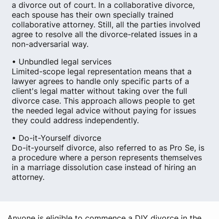
a divorce out of court. In a collaborative divorce,
each spouse has their own specially trained
collaborative attorney. Still, all the parties involved
agree to resolve all the divorce-related issues in a
non-adversarial way.
• Unbundled legal services
Limited-scope legal representation means that a
lawyer agrees to handle only specific parts of a
client's legal matter without taking over the full
divorce case. This approach allows people to get
the needed legal advice without paying for issues
they could address independently.
• Do-it-Yourself divorce
Do-it-yourself divorce, also referred to as Pro Se, is
a procedure where a person represents themselves
in a marriage dissolution case instead of hiring an
attorney.
Anyone is eligible to commence a DIY divorce in the