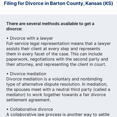
Filing for Divorce in Barton County, Kansas (KS)
There are several methods available to get a
divorce:
• Divorce with a lawyer
Full-service legal representation means that a lawyer
assists their client at every step and represents
them in every facet of the case. This can include
paperwork, negotiations with the second party and
their attorney, and representing the client in court.
• Divorce mediation
Divorce mediation is a voluntary and nonbinding
type of alternative dispute resolution. In mediation,
the spouses meet with a neutral third party (called a
mediator) to work together towards a fair divorce
settlement agreement.
• Collaborative divorce
A collaborative law process is another way to settle