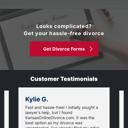
Looks complicated?
Get your hassle-free divorce
Get Divorce Forms
Customer Testimonials
Kylie G.
Fast and hassle-free! I initially sought a
V
lawyer's help, but I found
t
KansasOnlineDivorce.com. It was the
p
best option as my divorce was
s
uncontested. I've already filed my initial
U