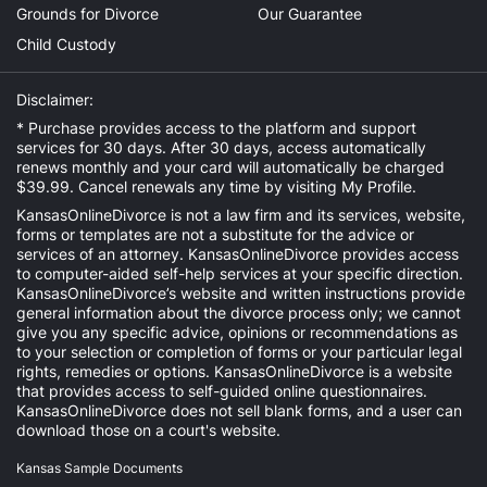
Grounds for Divorce
Our Guarantee
Child Custody
Disclaimer:
* Purchase provides access to the platform and support
services for 30 days. After 30 days, access automatically
renews monthly and your card will automatically be charged
$39.99. Cancel renewals any time by visiting
My Profile
.
KansasOnlineDivorce is not a law firm and its services, website,
forms or templates are not a substitute for the advice or
services of an attorney. KansasOnlineDivorce provides access
to computer-aided self-help services at your specific direction.
KansasOnlineDivorce’s website and written instructions provide
general information about the divorce process only; we cannot
give you any specific advice, opinions or recommendations as
to your selection or completion of forms or your particular legal
rights, remedies or options. KansasOnlineDivorce is a website
that provides access to self-guided online questionnaires.
KansasOnlineDivorce does not sell blank forms, and a user can
download those on a court's website.
Kansas Sample Documents